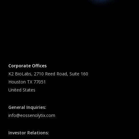
Corporate Offices
K2 BioLabs, 2710 Reed Road, Suite 160
Houston TX 77051
United States
General Inquiries:
info@eossenolytix.com
Investor Relations: