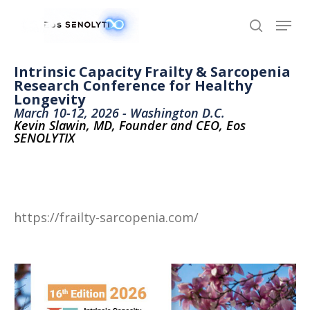
Skip
to
main
content
Intrinsic Capacity Frailty & Sarcopenia
Research Conference for Healthy
Longevity
March 10-12, 2026 - Washington D.C.
Kevin Slawin, MD, Founder and CEO, Eos
SENOLYTIX
https://frailty-sarcopenia.com/