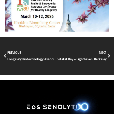
PREVIOUS
NEXT
Longevity Biotechnology Association’s (LBA) Investors Conference
Vitalist Bay – Lighthaven, Berkeley