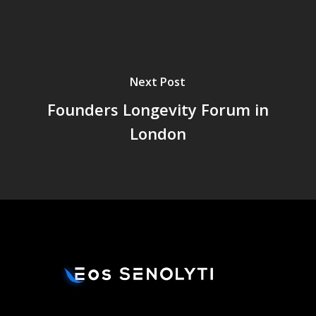
Next Post
Founders Longevity Forum in
London