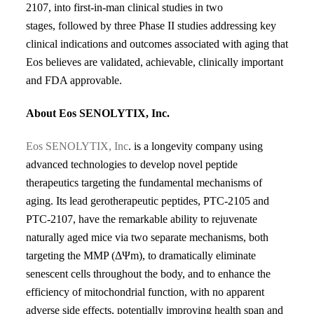
2107, into first-in-man clinical studies in two
stages,
followed by three Phase II studies addressing key
clinical indications and
outcomes associated with aging that
Eos believes are validated, achievable,
clinically important
and FDA approvable.
About Eos SENOLYTIX, Inc.
Eos SENOLYTIX, Inc
. is a longevity company using
advanced technologies to develop novel peptide
therapeutics targeting the fundamental mechanisms of
aging. Its lead gerotherapeutic peptides, PTC-2105 and
PTC-2107, have the remarkable ability to rejuvenate
naturally aged mice via two separate mechanisms, both
targeting the MMP (Δ
Ψ
m), to dramatically
eliminate
senescent cells throughout the body, and to enhance the
efficiency of mitochondrial function, with no
apparent
adverse side effects, potentially improving health span and