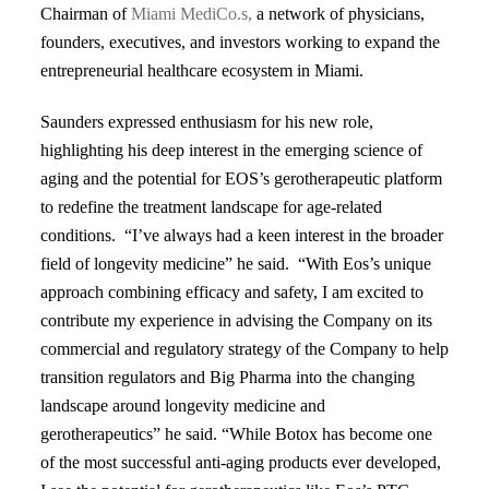
Chairman of
Miami MediCo.s,
a network of physicians,
founders, executives, and investors working to expand the
entrepreneurial healthcare ecosystem in Miami.
Saunders expressed enthusiasm for his new role,
highlighting his deep interest in the emerging science of
aging and the potential for EOS’s gerotherapeutic platform
to redefine the treatment landscape for age-related
conditions. “I’ve always had a keen interest in the broader
field of longevity medicine” he said. “With Eos’s unique
approach combining efficacy and safety, I am excited to
contribute my experience in advising the Company on its
commercial and regulatory strategy of the Company to help
transition regulators and Big Pharma into the changing
landscape around longevity medicine and
gerotherapeutics” he said. “While Botox has become one
of the most successful anti-aging products ever developed,