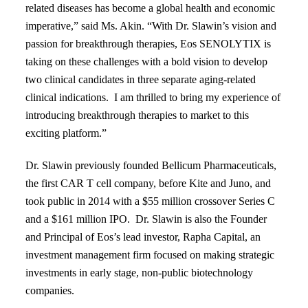
related diseases
has become a global health and economic
imperative,” said Ms. Akin. “With Dr.
Slawin’s vision and
passion for breakthrough therapies, Eos SENOLYTIX is
taking
on these challenges with a bold vision to develop
two clinical candidates in
three separate aging-related
clinical indications. I am thrilled to bring my experience of
i
ntroducing breakthrough therapies to market to this
exciting platform.”
Dr. Slawin previously founded Bellicum Pharmaceuticals,
the first CAR T cell company, before Kite and Juno, and
took public in 2014 with a $55 million crossover Series C
and a $161 million IPO. Dr. Slawin is also the Founder
and Principal of Eos’s lead investor,
Rapha Capital
, an
investment management firm focused on making strategic
investments in early stage, non-public biotechnology
companies.