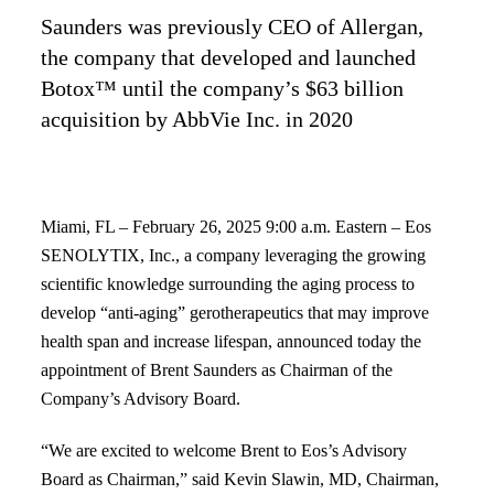
Saunders was previously CEO of Allergan,
the company that developed and launched
Botox™ until the company’s $63 billion
acquisition by AbbVie Inc. in 2020
Miami, FL – February 26, 2025 9:00 a.m. Eastern – Eos
SENOLYTIX, Inc., a company
leveraging the growing
scientific knowledge surrounding the aging process to
develop “anti-aging” gerotherapeutics that may improve
health span and increase lifespan, announced today the
appointment of Brent Saunders as Chairman of the
Company’s Advisory Board.
“We are excited to welcome Brent to Eos’s Advisory
Board as Chairman,” said Kevin Slawin, MD,
Chairman,