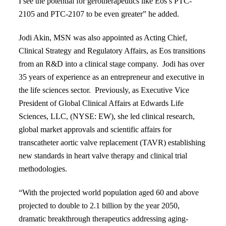
I see the potential for gerotherapeutics like Eos’s PTC-
2105 and PTC-2107 to be even greater” he added.
Jodi Akin, MSN
was also appointed as Acting Chief,
Clinical Strategy and Regulatory Affairs, as Eos transitions
from an R&D into a clinical stage company. Jodi has over
35 years of experience as an entrepreneur and executive in
the life sciences sector. Previously, as Executive Vice
President of Global Clinical Affairs at Edwards Life
Sciences, LLC, (NYSE: EW), she led clinical research,
global market approvals and scientific affairs for
transcatheter aortic valve replacement (TAVR)
establishing
new standards in heart valve therapy and clinical trial
methodologies.
“With the projected
world population aged 60 and above
projected to double to 2.1 billion by the
year 2050,
dramatic breakthrough therapeutics addressing aging-