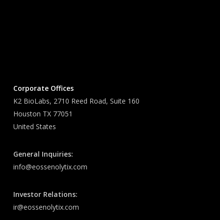
Corporate Offices
K2 BioLabs, 2710 Reed Road, Suite 160
Houston TX 77051
United States
General Inquiries:
info@eossenolytix.com
Investor Relations:
ir@eossenolytix.com