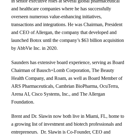
in senior executive roles at several global pharmaceutical
and healthcare companies where he has successfully
overseen numerous value-enhancing initiatives,
transactions and integrations. He was Chairman, President
and CEO of Allergan, the company that developed and
launched Botox until the company’s $63 billion acquisition
by AbbVie Inc. in 2020.
Saunders has extensive board experience, serving as Board
Chairman of Bausch+Lomb Corporation, The Beauty
Health Company, and Roam, as well as Board Member of
ARS Pharmaceuticals, Cambrian BioPharma, OcuTerra,
Arena AI, Cisco Systems, Inc., and The Allergan
Foundation.
Brent and Dr. Slawin now both live in Miami, FL, home to
a growing list of investment and biotech professionals and
entrepreneurs. Dr. Slawin is Co-Founder, CEO and