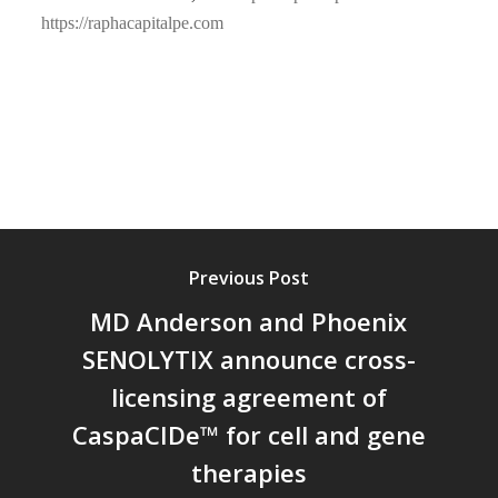
https://raphacapitalpe.com
Previous Post
MD Anderson and Phoenix
SENOLYTIX announce cross-
licensing agreement of
CaspaCIDe™ for cell and gene
therapies