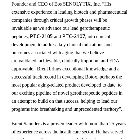
Founder and CEO of Eos SENOLYTIX, Inc. “His
extensive experience in leading biotech and pharmaceutical
companies through critical growth phases will be
invaluable as we advance our lead gerotherapeutic
PTC-2105
PTC-2107
peptides,
and
, into clinical
development to address key clinical indications and
outcomes associated with aging that we believe
are
validated, achievable, clinically important and FDA
approvable. Brent brings exceptional knowledge and a
successful
track record in developing Botox,
perhaps the
most popular aging-related product developed to date, to
our exciting pipeline of novel gerotherapeutic peptides
in
an attempt to build on that success, helping to lead our
programs into breathtaking and unprecedented territory”.
Brent Saunders is a proven leader with more than 25 years
of experience across the health care sector. He has served