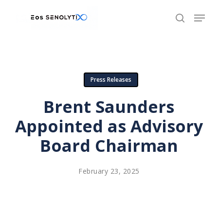
Skip
to
main
content
Press Releases
Brent Saunders
Appointed as Advisory
Board Chairman
February 23, 2025