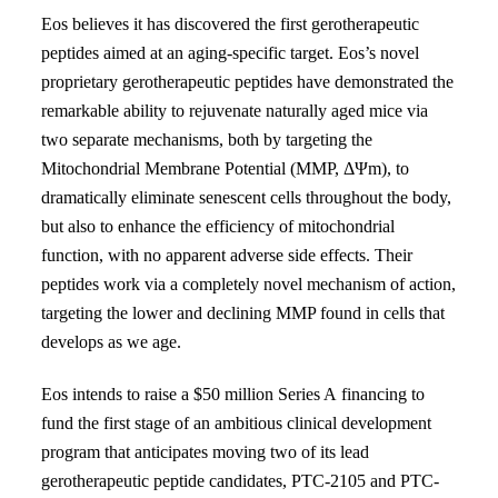
Eos believes it has discovered the first gerotherapeutic
peptides aimed at an aging-specific target. Eos’s novel
proprietary gerotherapeutic peptides have
demonstrated the
remarkable ability to rejuvenate naturally aged mice via
two separate mechanisms, both by targeting the
Mitochondrial Membrane Potential (MMP, Δ
Ψ
m), to
dramatically
eliminate senescent cells throughout the body,
but also to enhance the efficiency of mitochondrial
function, with no
apparent adverse side effects. Their
peptides work via a completely novel mechanism of action,
targeting the lower and declining MMP found in cells that
develops as we age.
Eos intends to raise a $50 million Series A
financing to
fund the first stage of an ambitious clinical development
program
that anticipates moving two of its lead
gerotherapeutic peptide candidates,
PTC-2105 and PTC-