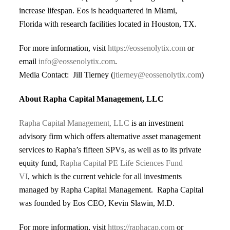
increase lifespan. Eos
is headquartered in Miami,
Florida with research facilities located in Houston,
TX.
For more information, visit
https://eossenolytix.com
or
email
info@eossenolytix.com
.
Media Contact: Jill Tierney (
jtierney@eossenolytix.com
)
About Rapha Capital Management, LLC
Rapha Capital Management, LLC
is an investment
advisory firm which offers alternative asset management
services to Rapha’s fifteen SPVs, as well as to its private
equity fund,
Rapha Capital PE Life Sciences Fund
VI
,
which is the current vehicle for all investments
managed by Rapha Capital Management. Rapha Capital
was founded by Eos CEO, Kevin Slawin, M.D.
For more information, visit
https://raphacap.com
or