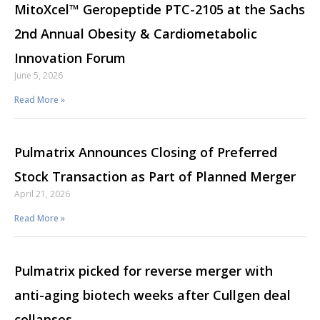
MitoXcel™ Geropeptide PTC-2105 at the Sachs
2nd Annual Obesity & Cardiometabolic
Innovation Forum
June 5, 2026
Read More »
Pulmatrix Announces Closing of Preferred
Stock Transaction as Part of Planned Merger
April 21, 2026
Read More »
Pulmatrix picked for reverse merger with
anti-aging biotech weeks after Cullgen deal
collapses