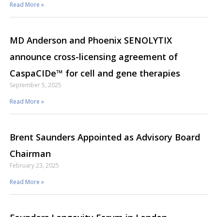
Read More »
MD Anderson and Phoenix SENOLYTIX
announce cross-licensing agreement of
CaspaCIDe™ for cell and gene therapies
September 5, 2025
Read More »
Brent Saunders Appointed as Advisory Board
Chairman
February 23, 2025
Read More »