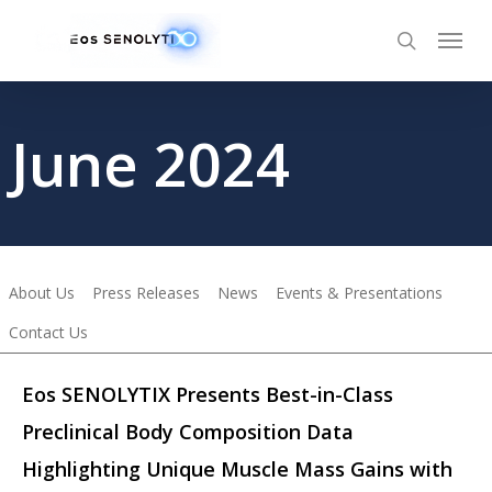
Skip
to
main
content
June 2024
About Us
Press Releases
News
Events & Presentations
Contact Us
Eos SENOLYTIX Presents Best-in-Class
Preclinical Body Composition Data
Highlighting Unique Muscle Mass Gains with