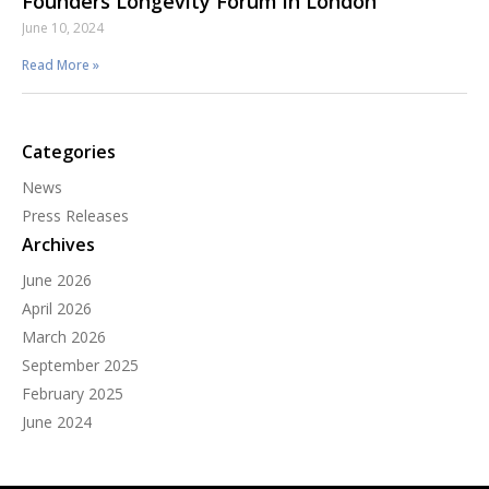
Founders Longevity Forum in London
June 10, 2024
Read More »
Categories
News
Press Releases
Archives
June 2026
April 2026
March 2026
September 2025
February 2025
June 2024