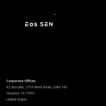
Corporate Offices
K2 BioLabs, 2710 Reed Road, Suite 160
Houston TX 77051
United States