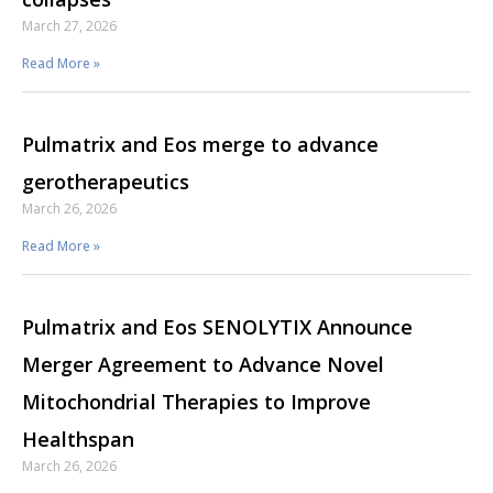
March 27, 2026
Read More »
Pulmatrix and Eos merge to advance
gerotherapeutics
March 26, 2026
Read More »
Pulmatrix and Eos SENOLYTIX Announce
Merger Agreement to Advance Novel
Mitochondrial Therapies to Improve
Healthspan
March 26, 2026