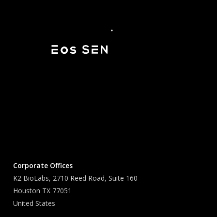
Corporate Offices
K2 BioLabs, 2710 Reed Road, Suite 160
Houston TX 77051
United States