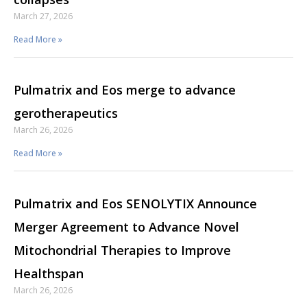
March 27, 2026
Read More »
Pulmatrix and Eos merge to advance
gerotherapeutics
March 26, 2026
Read More »
Pulmatrix and Eos SENOLYTIX Announce
Merger Agreement to Advance Novel
Mitochondrial Therapies to Improve
Healthspan
March 26, 2026