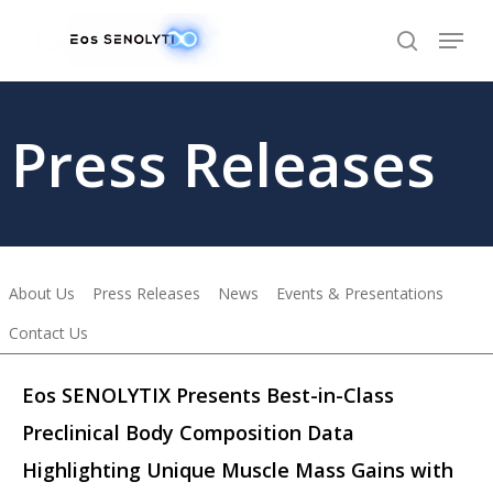
Skip
to
main
content
Press Releases
About Us
Press Releases
News
Events & Presentations
Contact Us
Eos SENOLYTIX Presents Best-in-Class
Preclinical Body Composition Data
Highlighting Unique Muscle Mass Gains with