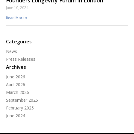
Founders Longevity Forum in London
June 10, 2024
Read More »
Categories
News
Press Releases
Archives
June 2026
April 2026
March 2026
September 2025
February 2025
June 2024