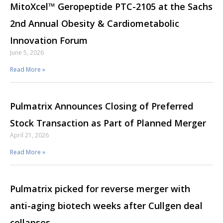
MitoXcel™ Geropeptide PTC-2105 at the Sachs
2nd Annual Obesity & Cardiometabolic
Innovation Forum
June 5, 2026
Read More »
Pulmatrix Announces Closing of Preferred
Stock Transaction as Part of Planned Merger
April 21, 2026
Read More »
Pulmatrix picked for reverse merger with
anti-aging biotech weeks after Cullgen deal
collapses