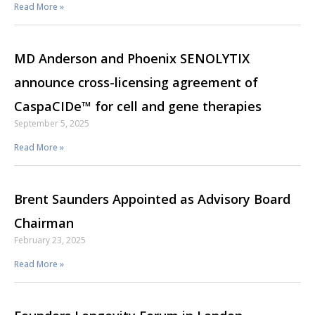
Read More »
MD Anderson and Phoenix SENOLYTIX
announce cross-licensing agreement of
CaspaCIDe™ for cell and gene therapies
September 5, 2025
Read More »
Brent Saunders Appointed as Advisory Board
Chairman
February 23, 2025
Read More »